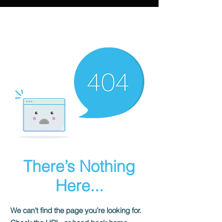
There’s Nothing
Here...
We can’t find the page you’re looking for.