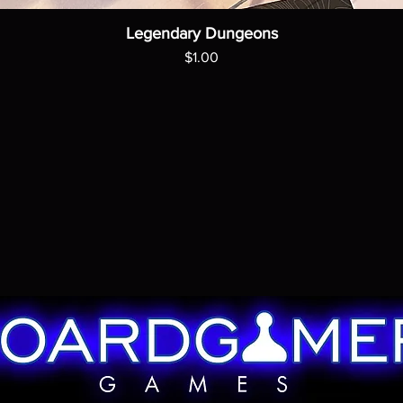
Legendary Dungeons
Price
$1.00