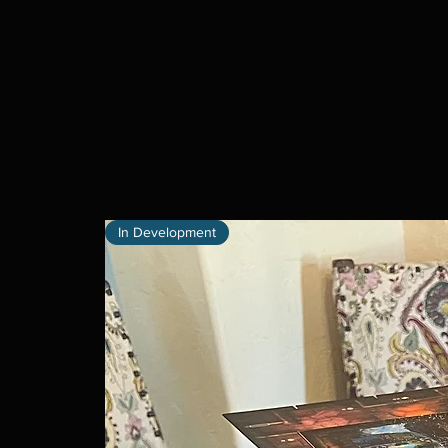
In Development