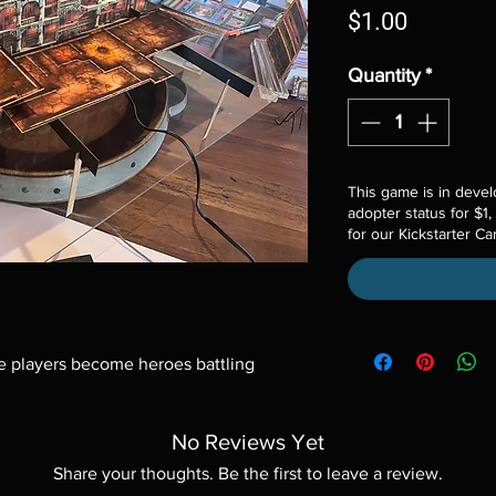
Price
$1.00
Quantity
*
This game is in devel
adopter status for $1,
for our Kickstarter C
 players become heroes battling 
.
No Reviews Yet
Share your thoughts. Be the first to leave a review.