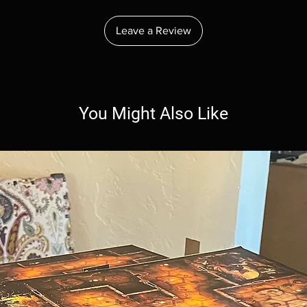
Leave a Review
You Might Also Like