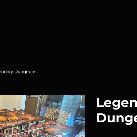
endary Dungeons
Legen
Dung