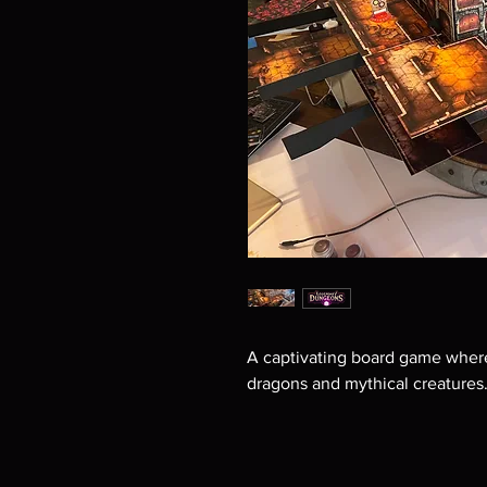
A captivating board game where
dragons and mythical creatures