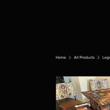
Home
All Products
Leg