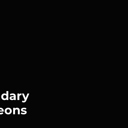
dary
eons