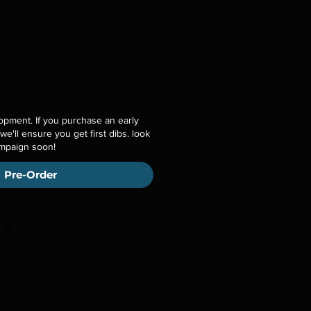
opment. If you purchase an early
 we'll ensure you get first dibs. look
ampaign soon!
Pre-Order