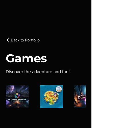
Back to Portfolio
Games
Discover the adventure and fun!